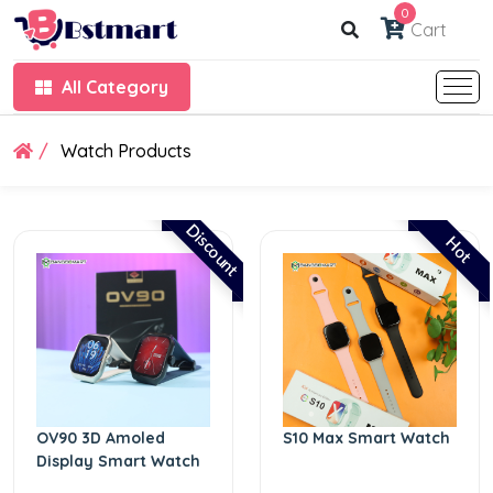
0
Cart
All Category
Watch Products
Discount
Hot
OV90 3D Amoled
S10 Max Smart Watch
Display Smart Watch