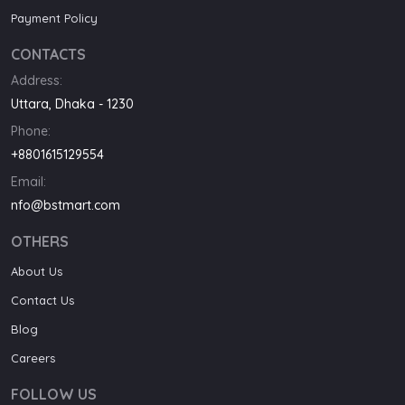
Payment Policy
CONTACTS
Address:
Uttara, Dhaka - 1230
Phone:
+8801615129554
Email:
nfo@bstmart.com
OTHERS
About Us
Contact Us
Blog
Careers
FOLLOW US