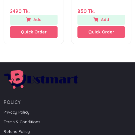
2490 Tk.
850 Tk.
Add
Add
Quick Order
Quick Order
POLICY
Privacy Policy
Terms & Conditions
Refund Policy