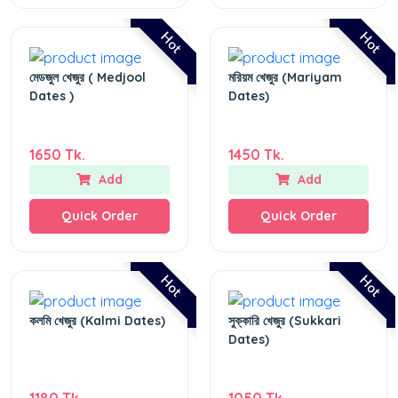
Hot
Hot
মেডজুল খেজুর ( Medjool
মরিয়ম খেজুর (Mariyam
Dates )
Dates)
1650 Tk.
1450 Tk.
Add
Add
Quick Order
Quick Order
Hot
Hot
কলমি খেজুর (Kalmi Dates)
সুক্কারি খেজুর (Sukkari
Dates)
1180 Tk.
1050 Tk.