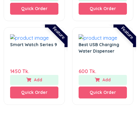
Quick Order
Quick Order
Feature
Feature
Smart Watch Series 9
Best USB Charging
Water Dispenser
1450 Tk.
600 Tk.
Add
Add
Quick Order
Quick Order