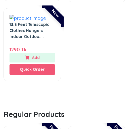
New
13.8 Feet Telescopic
Clothes Hangers
Indoor Outdoo....
1290 Tk.
Add
Quick Order
Regular Products