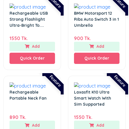
Feature
Feature
Rechargeable USB
BMW Motorsport 12
Strong Flashlight
Ribs Auto Switch 3 in 1
Ultra-Bright To....
Umbrella
1550 Tk.
900 Tk.
Add
Add
Quick Order
Quick Order
Feature
Feature
Rechargeable
Laxasfit K10 Ultra
Portable Neck Fan
Smart Watch With
Sim Supported
890 Tk.
1550 Tk.
Add
Add