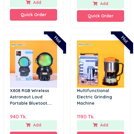
Add
Add
Quick Order
Quick Order
Hot
Hot
X808 RGB Wireless
Multifunctional
Astronaut Loud
Electric Grinding
Portable Bluetoot....
Machine
940 Tk.
1190 Tk.
Add
Add