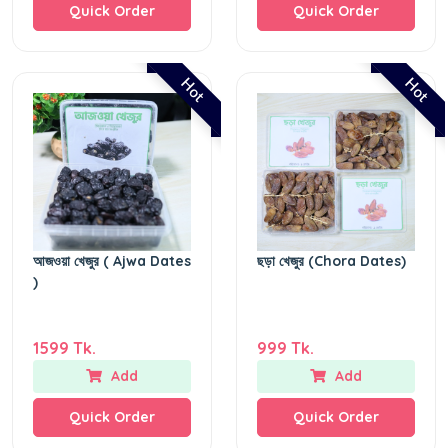
Quick Order
Quick Order
Hot
Hot
আজওয়া খেজুর ( Ajwa Dates
ছড়া খেজুর (Chora Dates)
)
1599 Tk.
999 Tk.
Add
Add
Quick Order
Quick Order