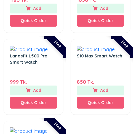
Add
Add
Quick Order
Quick Order
Hot
Hot
Langsfit L500 Pro
S10 Max Smart Watch
Smart Watch
999 Tk.
850 Tk.
Add
Add
Quick Order
Quick Order
Hot