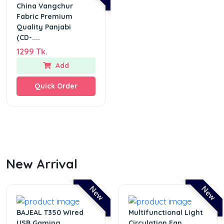
China Vangchur
Fabric Premium
Quality Panjabi
(CD-....
1299 Tk.
Add
Quick Order
New Arrival
New
New
BAJEAL T350 Wired
Multifunctional Light
USB Gaming
Circulation Fan