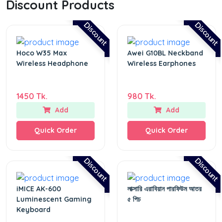
Discount Products
Discount
Discount
Hoco W35 Max
Awei G10BL Neckband
Wireless Headphone
Wireless Earphones
1450 Tk.
980 Tk.
Add
Add
Quick Order
Quick Order
Discount
Discount
iMICE AK-600
লাক্সারি এরাবিয়ান পারফিউম আতর
Luminescent Gaming
৫ পিচ
Keyboard