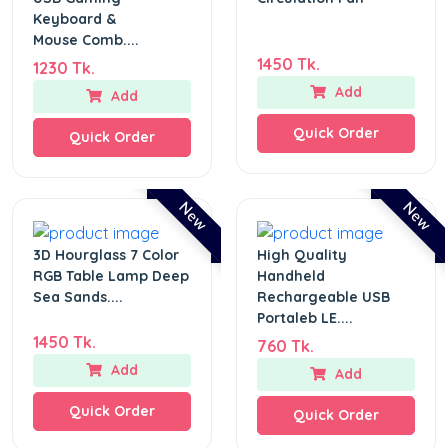
Keyboard &
Mouse Comb....
1450 Tk.
1230 Tk.
Add
Add
Quick Order
Quick Order
New
New
3D Hourglass 7 Color
High Quality
RGB Table Lamp Deep
Handheld
Sea Sands....
Rechargeable USB
Portaleb LE....
1450 Tk.
760 Tk.
Add
Add
Quick Order
Quick Order