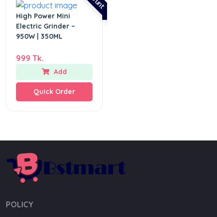
High Power Mini
Electric Grinder –
950W | 350ML
999 Tk.
Add
Quick Order
POLICY