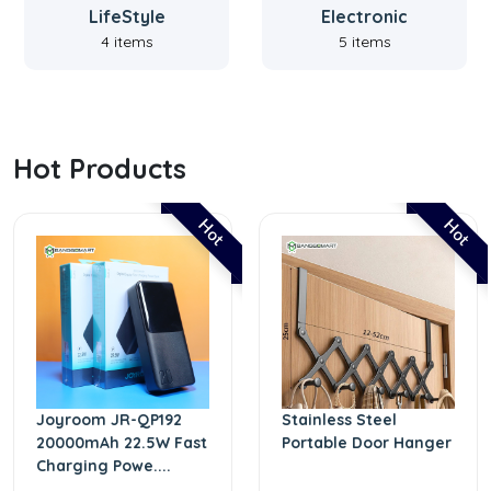
LifeStyle
Electronic
4 items
5 items
Hot Products
Hot
Hot
Joyroom JR-QP192
Stainless Steel
20000mAh 22.5W Fast
Portable Door Hanger
Charging Powe....