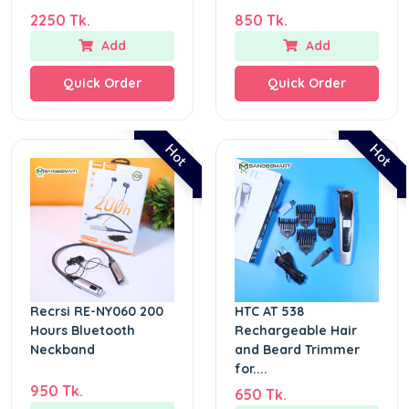
2250 Tk.
850 Tk.
Add
Add
Quick Order
Quick Order
Hot
Hot
Recrsi RE-NY060 200
HTC AT 538
Hours Bluetooth
Rechargeable Hair
Neckband
and Beard Trimmer
for....
950 Tk.
650 Tk.