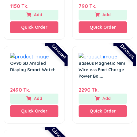
1150 Tk.
790 Tk.
Add
Add
Quick Order
Quick Order
Discount
Discount
OV90 3D Amoled
Baseus Magnetic Mini
Display Smart Watch
Wireless Fast Charge
Power Ba....
2490 Tk.
2290 Tk.
Add
Add
Quick Order
Quick Order
Discount