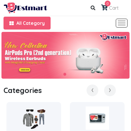
0
Cart
All Category
‹
›
Categories