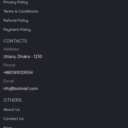
Privacy Policy
Terms & Conditions
Refund Policy
Payment Policy
CONTACTS
Address:
Uttara, Dhaka - 1230
Phone:
+8801615129554
Email:
nfo@bstmart.com
OTHERS
About Us
Contact Us
Blog